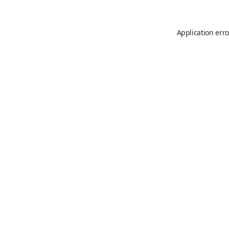
Application erro