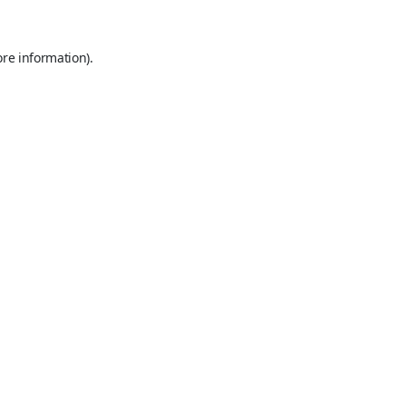
ore information).