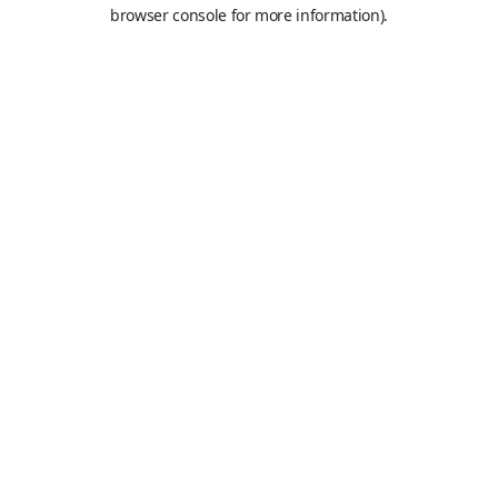
browser console for more information).