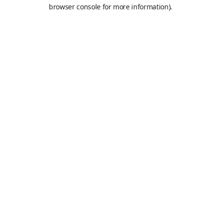
browser console for more information).