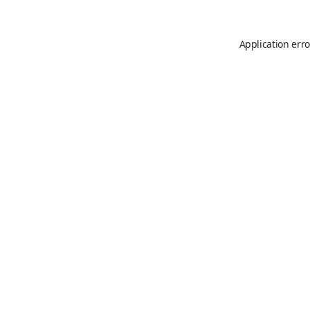
Application erro