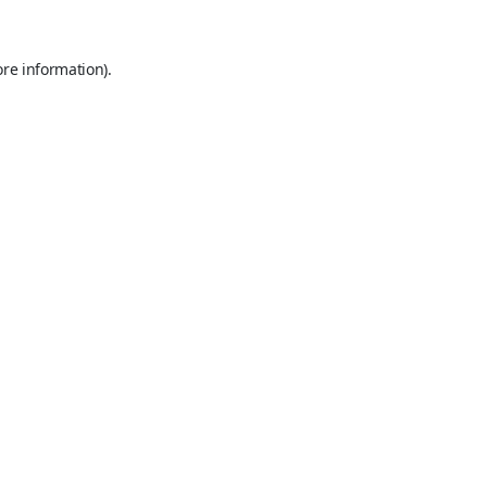
ore information).