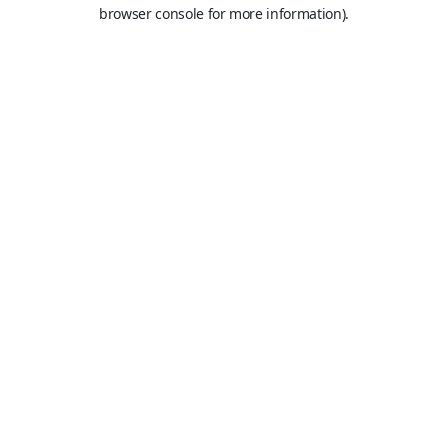
browser console for more information).